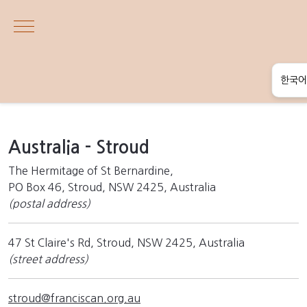
Mobile Menu Toggle
한국어
English
한국어
Australia - Stroud
தமிழ்
The Hermitage of St Bernardine,
PO Box 46, Stroud, NSW 2425, Australia
සිංහල
(postal address)
47 St Claire's Rd, Stroud, NSW 2425, Australia
(street address)
stroud@franciscan.org.au