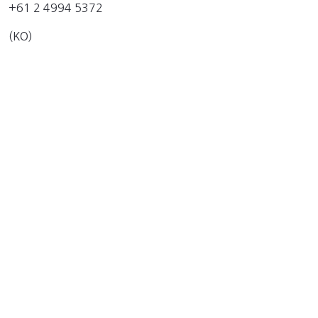
+61 2 4994 5372
(KO)