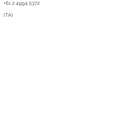
+61 2 4994 5372
(TA)