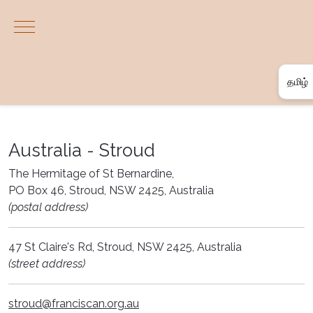
Mobile Menu Toggle
தமிழ்
Englis
한국어
Australia - Stroud
தமிழ்
The Hermitage of St Bernardine,
PO Box 46, Stroud, NSW 2425, Australia
සිංහල
(postal address)
47 St Claire's Rd, Stroud, NSW 2425, Australia
(street address)
stroud@franciscan.org.au